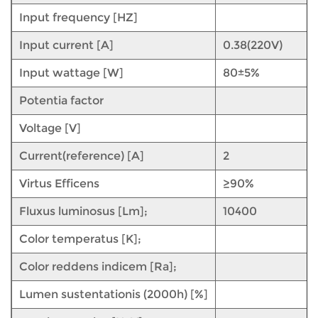
Input frequency [HZ]
Input current [A]
0.38(220V)
Input wattage [W]
80±5%
Potentia factor
Voltage [V]
Current(reference) [A]
2
Virtus Efficens
≥90%
Fluxus luminosus [Lm];
10400
Color temperatus [K];
Color reddens indicem [Ra];
Lumen sustentationis (2000h) [%]