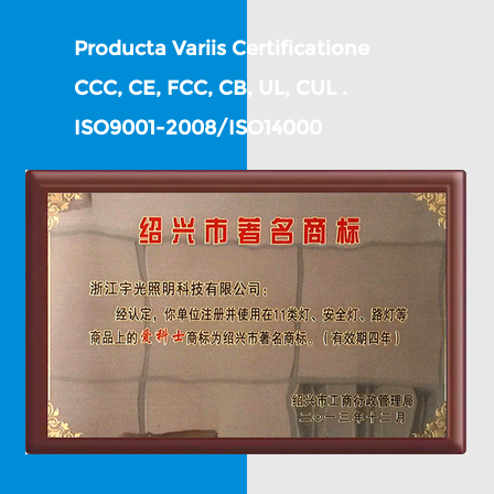
Producta Variis Certificatione
CCC, CE, FCC, CB, UL, CUL .
ISO9001-2008/ISO14000