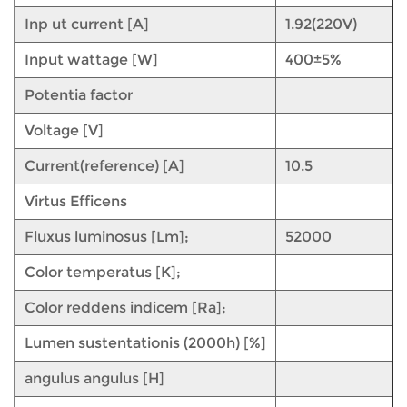
Inp ut current [A]
1.92(220V)
Input wattage [W]
400±5%
Potentia factor
Voltage [V]
Current(reference) [A]
10.5
Virtus Efficens
Fluxus luminosus [Lm];
52000
Color temperatus [K];
Color reddens indicem [Ra];
Lumen sustentationis (2000h) [%]
angulus angulus [H]