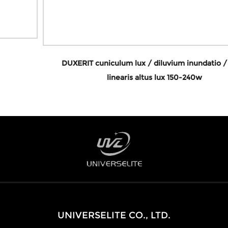
DUXERIT cuniculum lux / diluvium inundatio / sinus
linearis altus lux 150-240w
UNIVERSELITE CO., LTD.