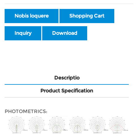
Nobis loquere
Shopping Cart
Inquiry
Download
Descriptio
Product Specification
PHOTOMETRICS: