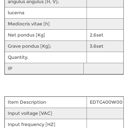
angulus angulus [H, V];
lucerna
Mediocris vitae [h]
Net pondus [Kg]
2.6set
Grave pondus [Kg];
3.6set
Quantity.
IP
Item Description
EDTG400W00
Input voltage [VAC]
Input frequency [HZ]