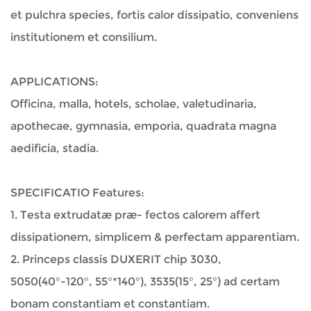
et pulchra species, fortis calor dissipatio, conveniens
institutionem et consilium.
APPLICATIONS:
Officina, malla, hotels, scholae, valetudinaria,
apothecae, gymnasia, emporia, quadrata magna
aedificia, stadia.
SPECIFICATIO Features:
1. Testa extrudatæ præ- fectos calorem affert
dissipationem, simplicem & perfectam apparentiam.
2. Princeps classis DUXERIT chip 3030,
5050(40°-120°, 55°*140°), 3535(15°, 25°) ad certam
bonam constantiam et constantiam.