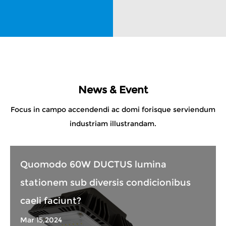
News & Event
Focus in campo accendendi ac domi forisque serviendum
industriam illustrandam.
Quomodo 60W DUCTUS lumina
stationem sub diversis condicionibus
caeli faciunt?
Mar 15,2024