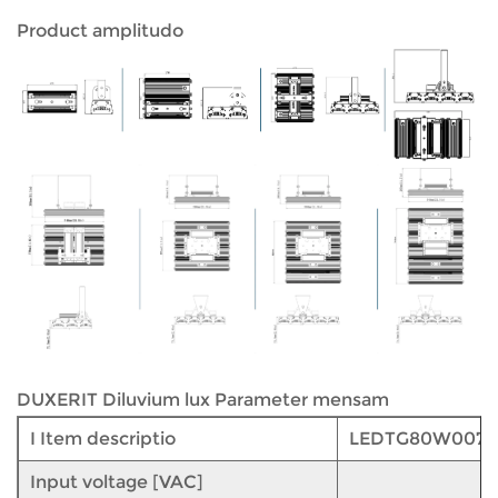
Product amplitudo
DUXERIT Diluvium lux Parameter mensam
I Item descriptio
LEDTG80W007
Input voltage [VAC]