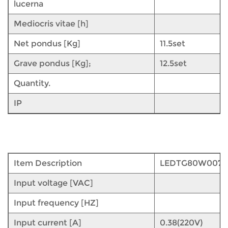
lucerna
Mediocris vitae [h]
Net pondus [Kg]
11.5set
Grave pondus [Kg];
12.5set
Quantity.
IP
Item Description
LEDTG80W007
Input voltage [VAC]
Input frequency [HZ]
Input current [A]
0.38(220V)