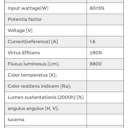
Input wattage[W]
80±5%
Potentia factor
Voltage [V]
Current(reference) [A]
1.6
Virtus Efficens
≥90%
Fluxus luminosus [Lm];
8800
Color temperatus [K];
Color reddens indicem [Ra];
Lumen sustentationis (2000h) [%]
angulus angulus [H, V];
lucerna