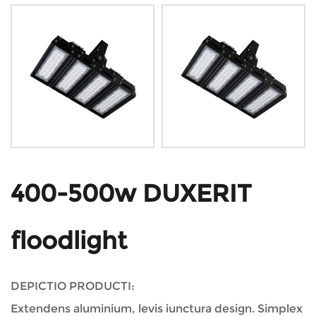
400-500w DUXERIT
floodlight
DEPICTIO PRODUCTI:
Extendens aluminium, levis iunctura design. Simplex