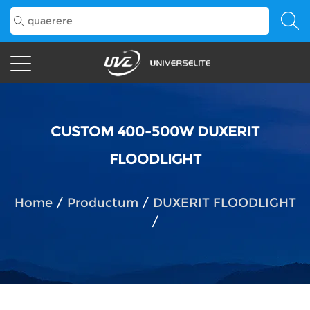
CUSTOM 400-500W DUXERIT
FLOODLIGHT
Home
/
Productum
/
DUXERIT FLOODLIGHT
/