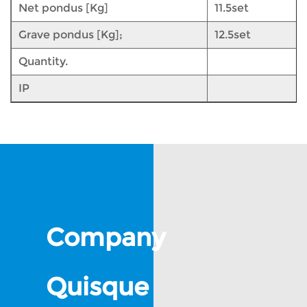
Net pondus [Kg]
11.5set
Grave pondus [Kg];
12.5set
Quantity.
IP
Company
Quisque