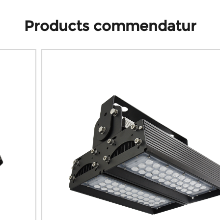
Products commendatur