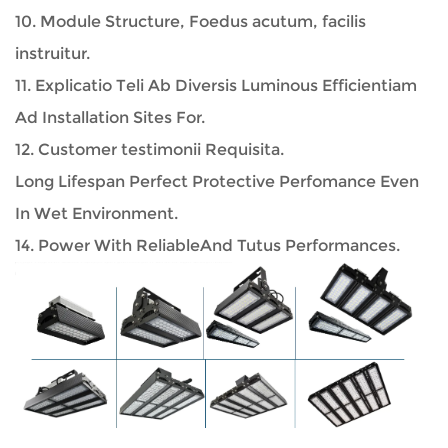
10. Module Structure, Foedus acutum, facilis
instruitur.
11. Explicatio Teli Ab Diversis Luminous Efficientiam
Ad Installation Sites For.
12. Customer testimonii Requisita.
Long Lifespan Perfect Protective Perfomance Even
In Wet Environment.
14. Power With ReliableAnd Tutus Performances.