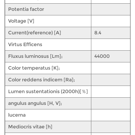
Potentia factor
Voltage [V]
Current(reference) [A]
8.4
Virtus Efficens
Fluxus luminosus [Lm];
44000
Color temperatus [K];
Color reddens indicem [Ra];
Lumen sustentationis (2000h)[％]
angulus angulus [H, V];
lucerna
Mediocris vitae [h]