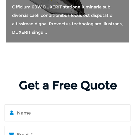
Officium 60W DUXERIT statione luminaria sub
diversis caeli conditionibus locus est disputatio
altissimae digna. Provectus technologiam illustrans,
DUXERIT singu...
Get a Free Quote