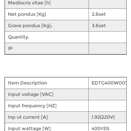
Mediocris vitae [h]
Net pondus [Kg]
2.6set
Grave pondus [Kg];
3.6set
Quantity.
IP
Item Description
EDTG400W007
Input voltage [VAC]
Input frequency [HZ]
Inp ut current [A]
1.92(220V)
Input wattage [W]
400±5%