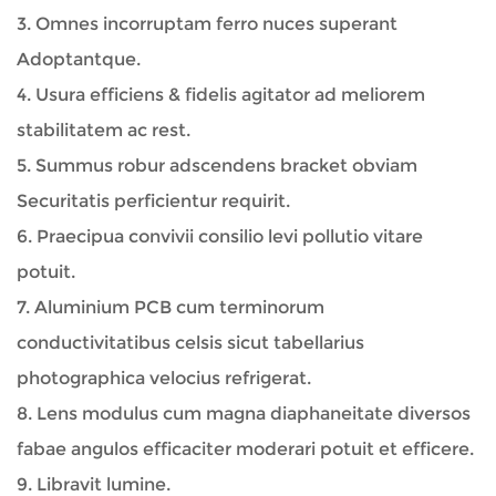
3. Omnes incorruptam ferro nuces superant
Adoptantque.
4. Usura efficiens & fidelis agitator ad meliorem
stabilitatem ac rest.
5. Summus robur adscendens bracket obviam
Securitatis perficientur requirit.
6. Praecipua convivii consilio levi pollutio vitare
potuit.
7. Aluminium PCB cum terminorum
conductivitatibus celsis sicut tabellarius
photographica velocius refrigerat.
8. Lens modulus cum magna diaphaneitate diversos
fabae angulos efficaciter moderari potuit et efficere.
9. Libravit lumine.