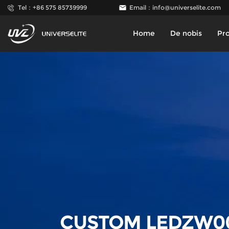
Tel：+86 575 85739999
Email：
info@universelite.com
Home
De nobis
Pr
CUSTOM LEDZW0