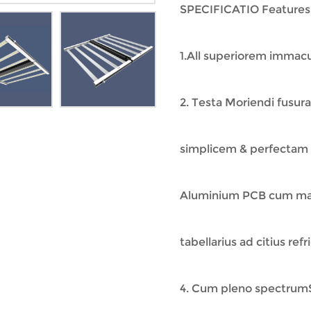
SPECIFICATIO Features
1.All superiorem immacu
2. Testa Moriendi fusur
simplicem & perfectam
Aluminium PCB cum magn
tabellarius ad citius re
4. Cum pleno spectrumS