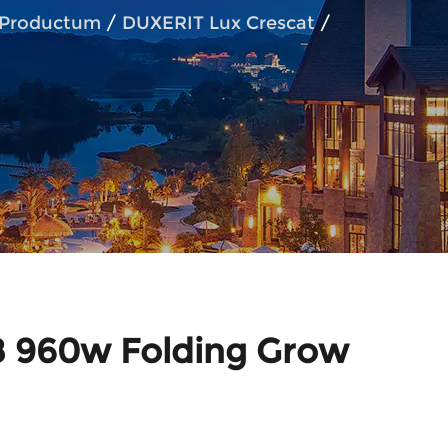
Productum
/
DUXERIT Lux Crescat
/
960w Folding Grow