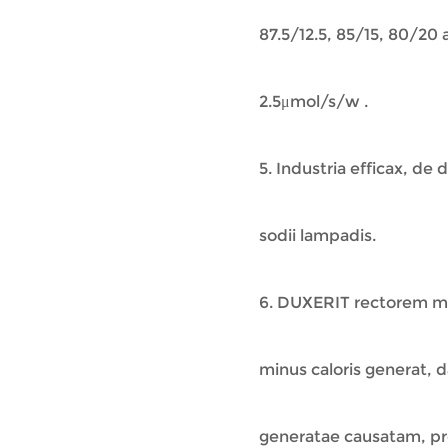
87.5/12.5, 85/15, 80/20
2.5μmol/s/w .
5. Industria efficax, de
sodii lampadis.
6. DUXERIT rectorem m
minus caloris generat, 
generatae causatam, pr