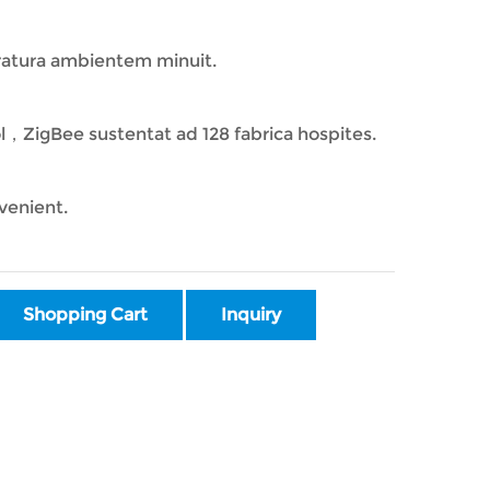
ratura ambientem minuit.
ol，ZigBee sustentat ad 128 fabrica hospites.
venient.
Shopping Cart
Inquiry