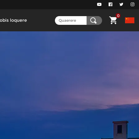
0
obis loquere