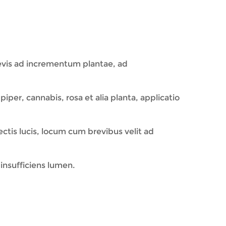
evis ad incrementum plantae, ad
iper, cannabis, rosa et alia planta, applicatio
tis lucis, locum cum brevibus velit ad
insufficiens lumen.