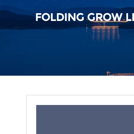
FOLDING GROW L