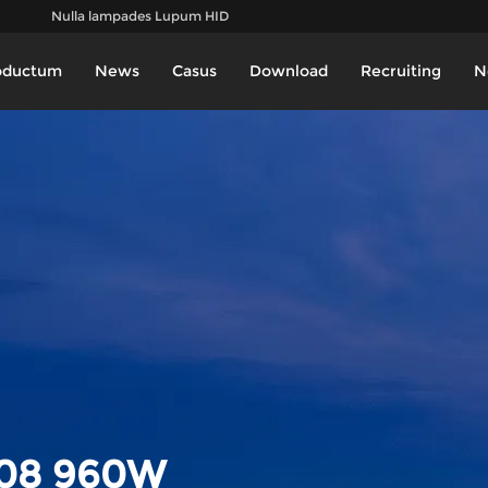
Nulla lampades Lupum HID
oductum
News
Casus
Download
Recruiting
N
08 960W