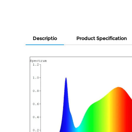
Descriptio
Product Specification