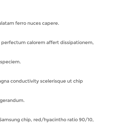
latam ferro nuces capere.
a perfectum calorem affert dissipationem,
 speciem.
a conductivity scelerisque ut chip
frigerandum.
amsung chip, red/hyacintho ratio 90/10,