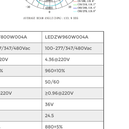
W800W004A
LEDZW960W004A
7/347/480Vac
100-277/347/480Vac
20V
4.36@220V
0%
960±10%
50/60
@220V
≥0.96@220V
36V
24.5
%
880±5%