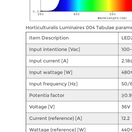
Horticulturalis Luminaires 004 Tabulae parame
Item Description
LED
Input intentione [Vac]
100
Input current [A]
2.1
Input wattage [W]
480
Input frequency [Hz]
50/
Potentia factor
≥0.
Voltage [V]
36V
Current (reference) [A]
12.2
Wattage (reference) [W]
440