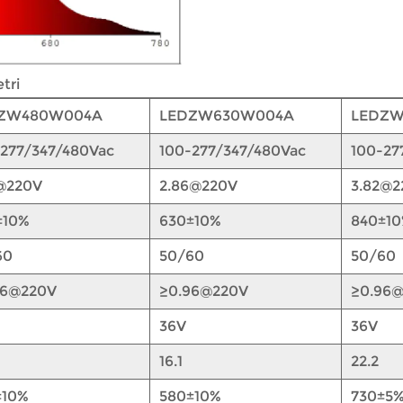
tri
ZW480W004A
LEDZW630W004A
LEDZ
-277/347/480Vac
100-277/347/480Vac
100-27
8@220V
2.86@220V
3.82@2
±10%
630±10%
840±1
60
50/60
50/60
96@220V
≥0.96@220V
≥0.96
36V
36V
16.1
22.2
±10%
580±10%
730±5