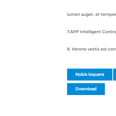
lumen auget, et tempe
7.APP Intelligent Contr
8. Verone vestis est con
Nobis loquere
Download