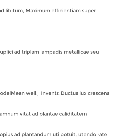
 ad libitum, Maximum efficientiam super
 duplici ad triplam lampadis metallicae seu
odelMean well、Inventr. Ductus lux crescens
damnum vitat ad plantae caliditatem
opius ad plantandum uti potuit, utendo rate