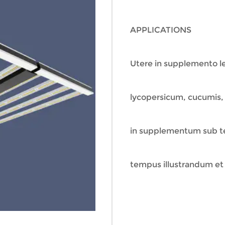
APPLICATIONS
Utere in supplemento l
lycopersicum, cucumis, p
in supplementum sub tec
tempus illustrandum et 