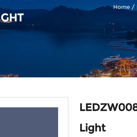
Home
/
IGHT
LEDZW008 
Light