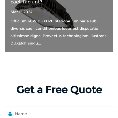
caeli faciunt?
Mar 15,2024
Officium 60W DUXERIT statione luminaria sub
diversis caeli conditionibus locus est disputatio
altissimae digna. Provectus technologiam illustrans,
DUXERIT singu...
Get a Free Quote