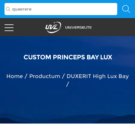
CUSTOM PRINCEPS BAY LUX
Home
/
Productum
/
DUXERIT High Lux Bay
/