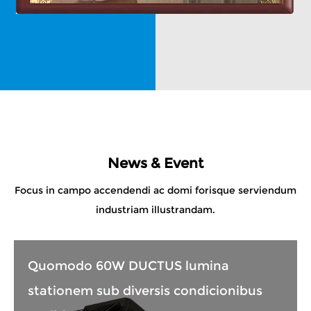
News & Event
Focus in campo accendendi ac domi forisque serviendum
industriam illustrandam.
Quomodo 60W DUCTUS lumina
stationem sub diversis condicionibus