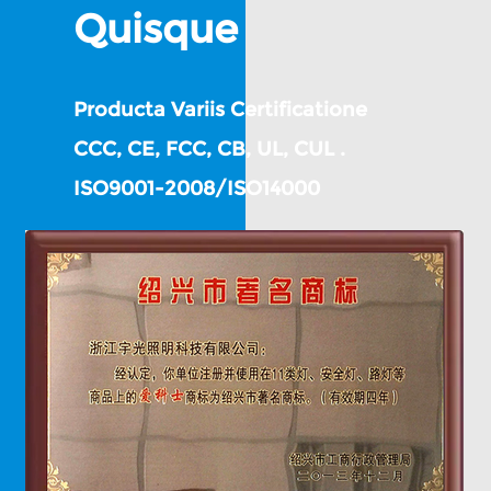
Quisque
Producta Variis Certificatione
CCC, CE, FCC, CB, UL, CUL .
ISO9001-2008/ISO14000