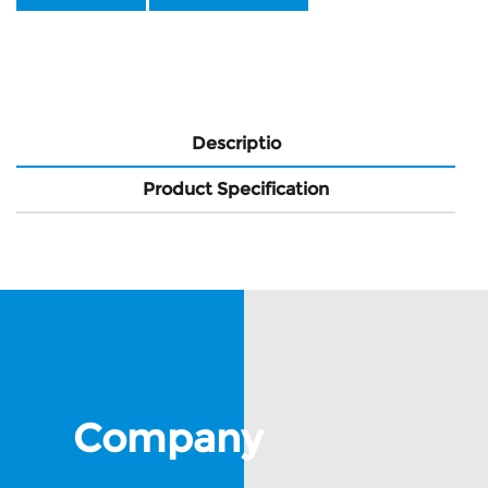
Descriptio
Product Specification
Company