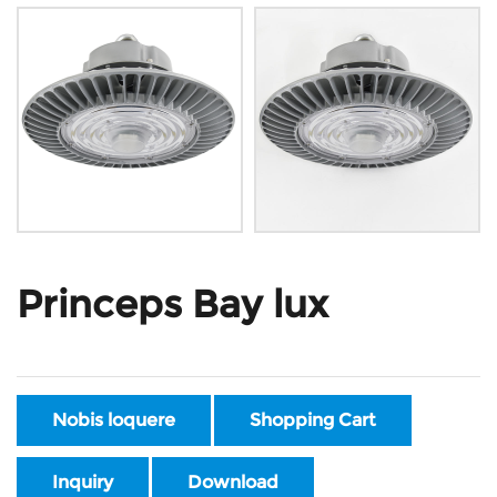
Princeps Bay lux
Nobis loquere
Shopping Cart
Inquiry
Download