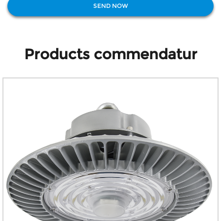
Products commendatur